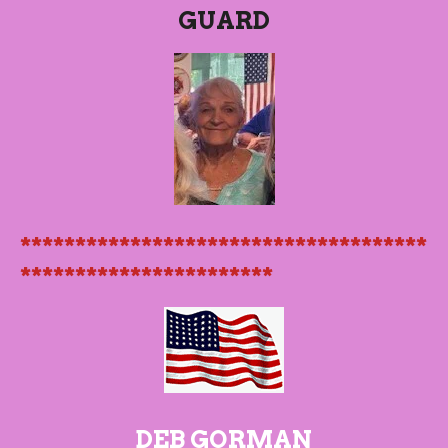
GUARD
*************************************
***********************
DEB GORMAN