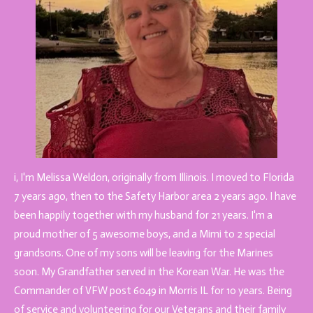
i, I'm Melissa Weldon, originally from Illinois. I moved to Florida
7 years ago, then to the Safety Harbor area 2 years ago. I have
been happily together with my husband for 21 years. I'm a
proud mother of 5 awesome boys, and a Mimi to 2 special
grandsons. One of my sons will be leaving for the Marines
soon. My Grandfather served in the Korean War. He was the
Commander of VFW post 6049 in Morris IL for 10 years. Being
of service and volunteering for our Veterans and their family