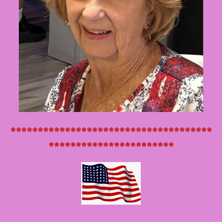
*************************************
***********************