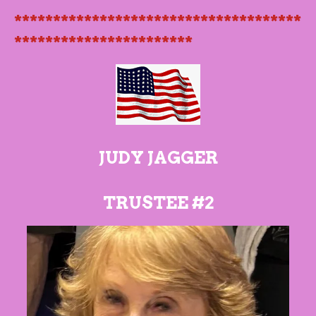
*************************************
***********************
JUDY JAGGER
TRUSTEE #2