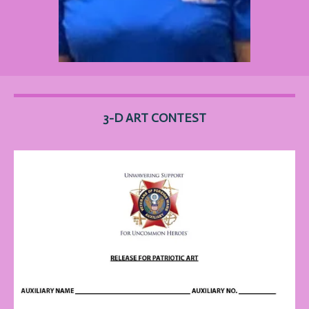
3-D ART
CONTEST