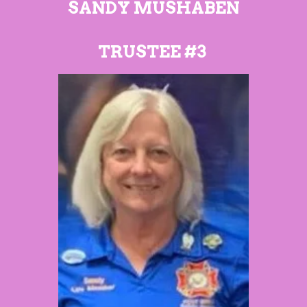
SANDY MUSHABEN
TRUSTEE #3