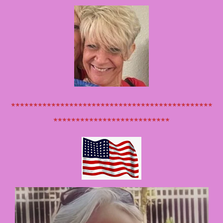
*********************************************
**************************