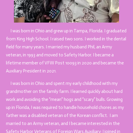
I was born in Ohio and grew up in Tampa, Florida. I graduated
from King High School. I raised two sons. I worked in the dental
field for many years. I married my husband Phil, an Army
veteran, in 1993 and moved to Safety Harbor. I became a
lifetime member of VFW Post 10093 in 2020 and became the
Auxiliary President in 2021.
I was born in Ohio and spent my early childhood with my
grandmother on the family farm. I learned quickly about hard
work and avoiding the “mean” hogs and “scary” bulls. Growing
up in Florida, I was required to handle household chores as my
father was a disabled veteran of the Korean conflict. I am
married to an Army veteran, and I
became interested in the
Safety Harbor Veterans of Foreign Wars Auxiliary; I joined in