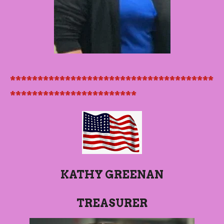
*************************************
***********************
KATHY GREENAN
TREASURER