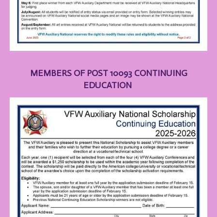
MEMBERS OF POST 10093 CONTINUING
EDUCATION