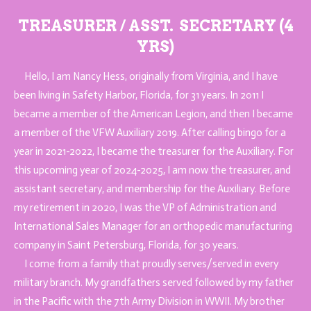
TREASURER / A
SST.
SECRETARY (4
YRS)
Hello, I am Nancy Hess, originally from Virginia, and I have
been living in Safety Harbor, Florida, for 31 years. In 2011 I
became a member of the American Legion, and then I became
a member of the VFW Auxiliary 2019. After calling bingo for a
year in 2021-2022, I became the treasurer for the Auxiliary. For
this upcoming year of 2024-2025, I am now the treasurer, and
assistant secretary, and membership for the Auxiliary. Before
my retirement in 2020, I was the VP of Administration and
International Sales Manager for an orthopedic manufacturing
company in Saint Petersburg, Florida, for 30 years.
I come from a family that proudly serves/served in every
military branch. My grandfathers served followed by my father
in the Pacific with the 7th Army Division in WWII. My brother