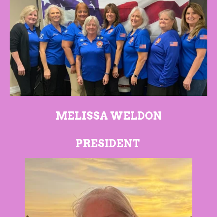
MELISSA WELDON
PRESIDENT