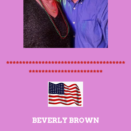
*************************************
***********************
BEVERLY BROWN