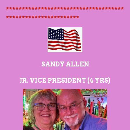
*************************************
***********************
SANDY ALLEN
JR. VICE PRESIDENT (4 YRS)