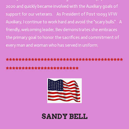
2020 and quickly became involved with the Auxiliary goals of
support for our veterans. As President of Post 10093 VFW
Auxiliary, I continue to work hard and avoid the “scary bulls.” A
friendly, welcoming leader, Bev demonstrates she embraces
the primary goal to honor the
sacrifices and commitment of
every man and woman who has served in uniform.
*************************************
***********************
SANDY BELL