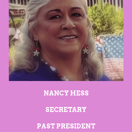
NANCY HESS
SECRETARY
PAST PRESIDENT