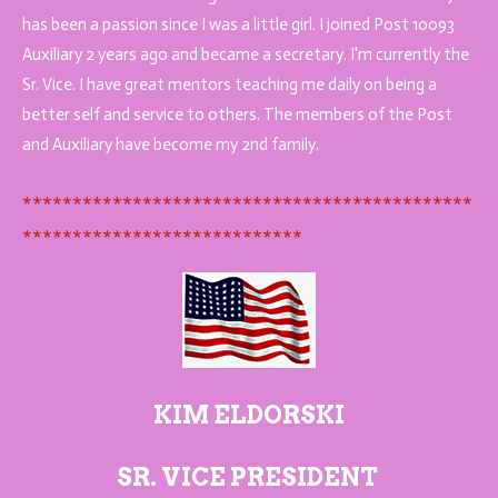
has been a passion since I was a little girl. I joined Post 10093
Auxiliary 2 years ago and became a secretary. I'm currently the
Sr. Vice. I have great mentors teaching me daily on being a
better self and service to others. The members of the Post
and Auxiliary have become my 2nd family.
*********************************************
****************************
KIM ELDORSKI
SR. VICE PRESIDENT