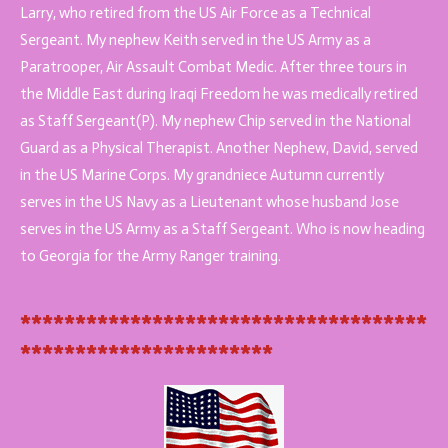
Larry, who retired from the US Air Force as a Technical
Sergeant. My nephew Keith served in the US Army as a
Paratrooper, Air Assault Combat Medic. After three tours in
the Middle East during Iraqi Freedom he was medically retired
as Staff Sergeant(P). My nephew Chip served in the National
Guard as a Physical Therapist. Another Nephew, David, served
in the US Marine Corps. My grandniece Autumn currently
serves in the US Navy as a Lieutenant whose husband Jose
serves in the US Army as a Staff Sergeant. Who is now heading
to Georgia for the Army Ranger training.
*************************************
***********************