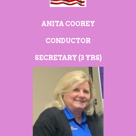
ANITA COOREY
CONDUCTOR
SECRETARY (3
YRS)