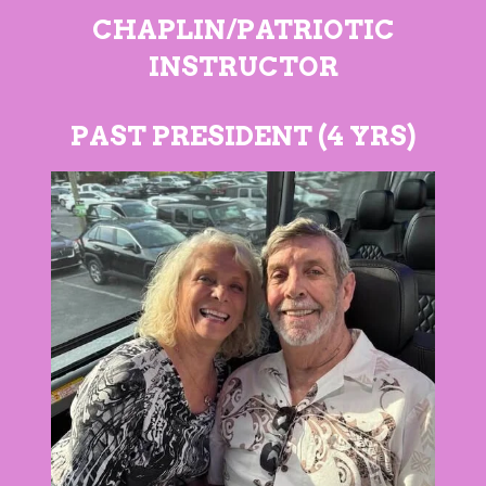
CHAPLIN/PATRIOTIC
INSTRUCTOR
PAST PRESIDENT (4 YRS)