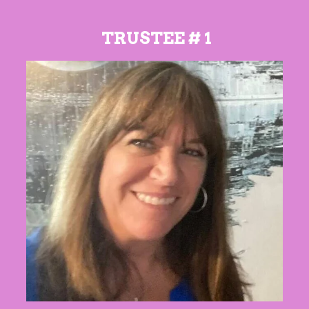
TRUSTEE # 1