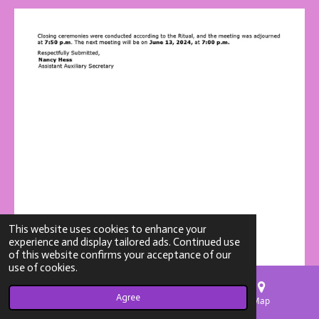
This website uses cookies to enhance your
experience and display tailored ads. Continued use
of this website confirms your acceptance of our
use of cookies.
Agree
Email
Phone
Map