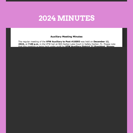
2024 MINUTES