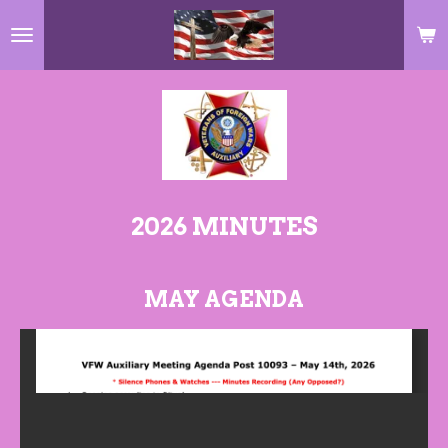
Skip
to
main
content
2026 MINUTES
MAY AGENDA