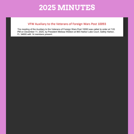
2025 MINUTES