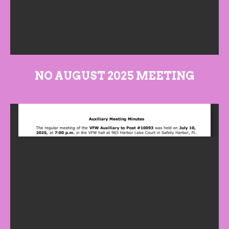
NO AUGUST 2025 MEETING