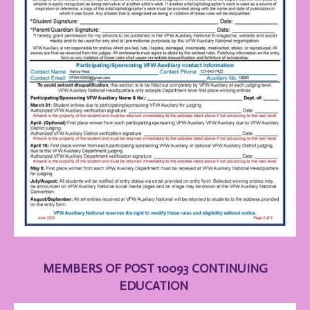
MEMBERS OF POST 10093 CONTINUING
EDUCATION