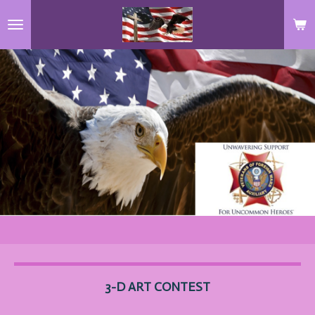
Skip
to
main
content
3-D ART
CONTEST