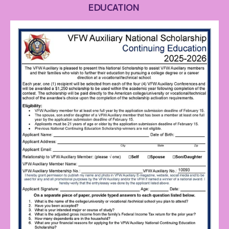
EDUCATION