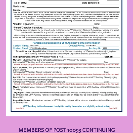
MEMBERS OF POST 10093 CONTINUING