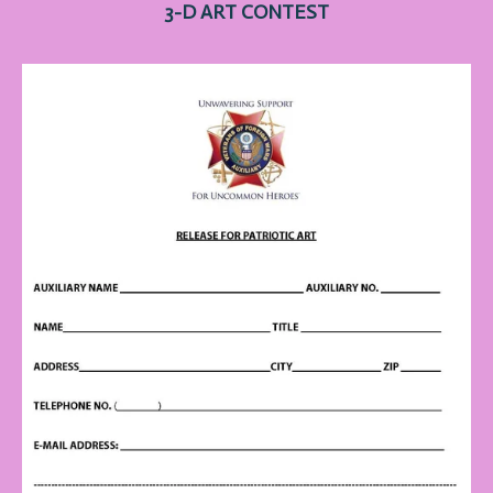
3-D ART
CONTEST