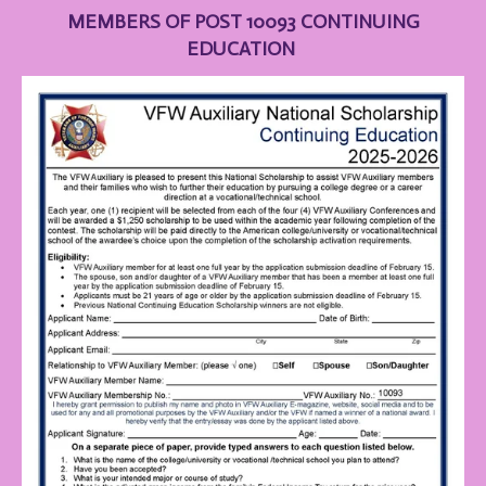
MEMBERS OF POST 10093 CONTINUING
EDUCATION