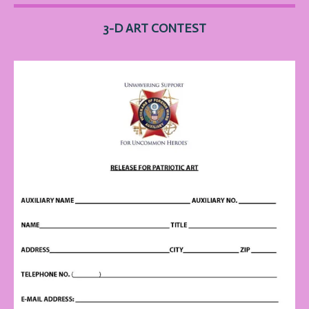
3-D ART
CONTEST